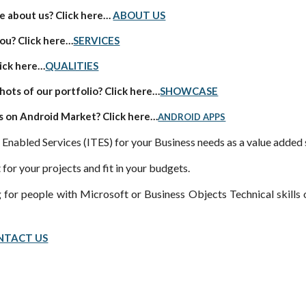
 about us? Click here…
ABOUT US
ou? Click here…
SERVICES
ick here…
QUALITIES
ots of our portfolio? Click here…
SHOWCASE
 on Android Market? Click here…
ANDROID APPS
 Enabled Services (ITES) for your Business needs as a value added 
 for your projects and fit in your budgets.
 for people with Microsoft or Business Objects Technical skills o
NTACT US