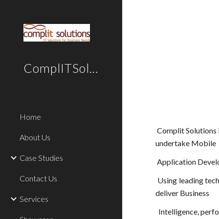
Sk
ComplITSolutions
Home
Complit Solutions 
About Us
undertake Mobile
Case Studies
Application Devel
Contact Us
Using leading tec
deliver Business
Services
Intelligence, perf