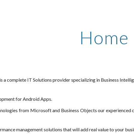
ip to main content
Skip to navigat
Home
is a complete IT Solutions provider specializing in Business Inte
opment for Android Apps.
hnologies from Microsoft and Business Objects our experienced co
ormance management solutions that will add real value to your busi