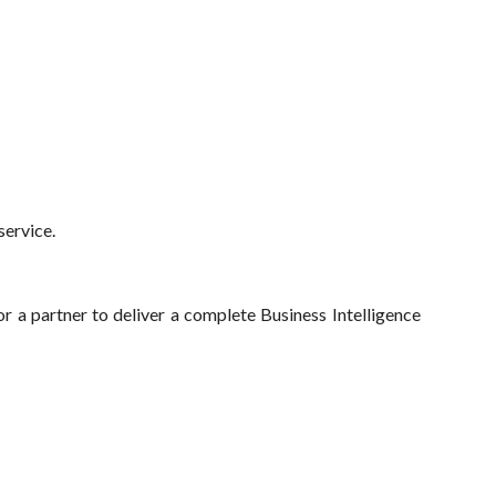
service.
r a partner to deliver a complete Business Intelligence