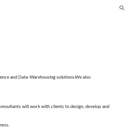
ion
lligence and Data-Warehousing solutions.We also
nsultants will work with clients to design, develop and
ness.