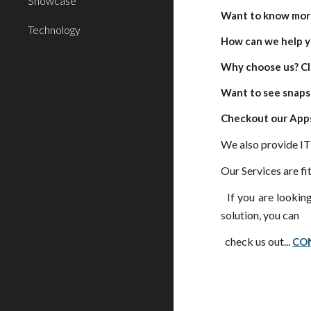
Showcase
Want to know more
Technology
How can we help y
Why choose us? Cl
Want to see snapsh
Checkout our Apps
We also provide IT
Our Services are fit
If you are looking
solution, you can
check us out...
CO